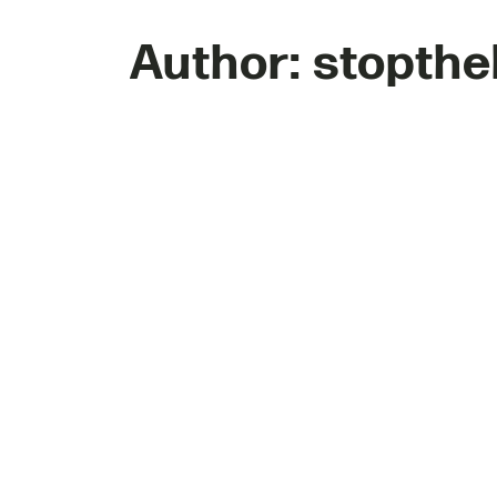
Author:
stopthe