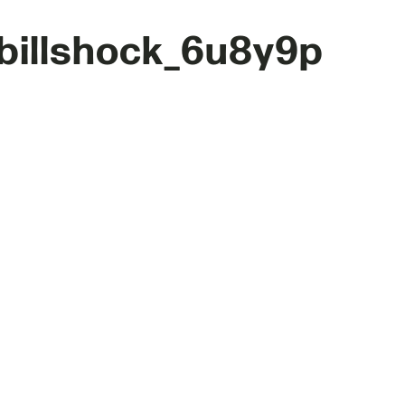
billshock_6u8y9p