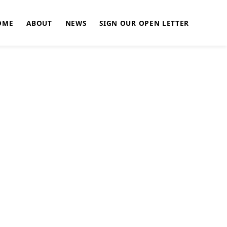
OME
ABOUT
NEWS
SIGN OUR OPEN LETTER